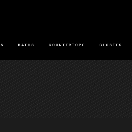
NS
BATHS
COUNTERTOPS
CLOSETS