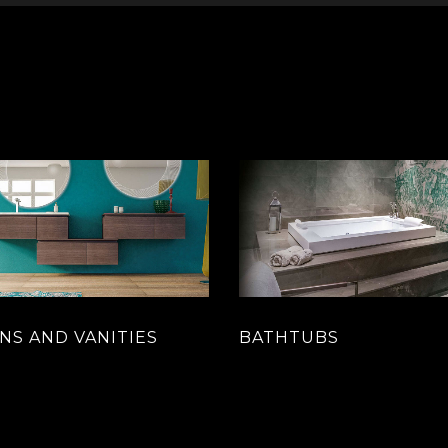
NS AND VANITIES
BATHTUBS