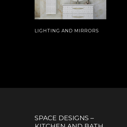
LIGHTING AND MIRRORS
SPACE DESIGNS –
KITCHEN AND BATH