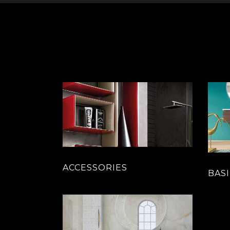
ACCESSORIES
BASI