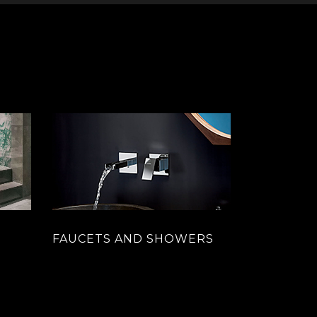
FAUCETS AND SHOWERS