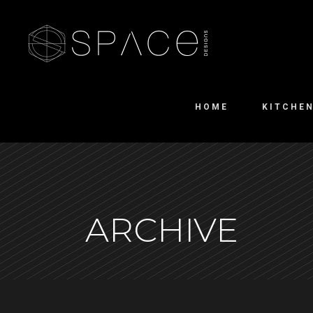
HOME
KITCHE
ARCHIVE