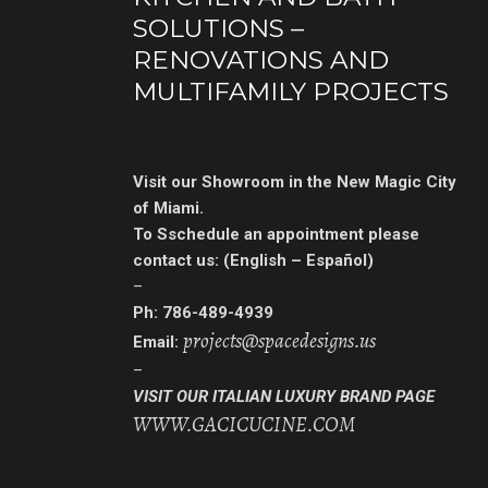
SOLUTIONS –
RENOVATIONS AND
MULTIFAMILY PROJECTS
Visit our Showroom in the New Magic City
of Miami.
To Sschedule an appointment
please
contact us: (English – Español)
–
Ph: 786-489-4939
projects@spacedesigns.us
Email:
–
VISIT OUR ITALIAN LUXURY BRAND PAGE
WWW.GACICUCINE.COM