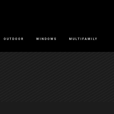
OUTDOOR
WINDOWS
MULTIFAMILY